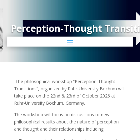
Perception-Thought Transit
The philosophical workshop “Perception-Thought
Transitions”, organized by Ruhr-University Bochum will
take place on the 22nd & 23rd of October 2026 at
Ruhr-University Bochum, Germany.
The workshop will focus on discussions of new
philosophical results about the nature of perception
and thought and their relationships including