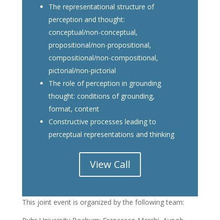
The representational structure of
perception and thought:
conceptual/non-conceptual,
propositional/non-propositional,
compositional/non-compositional,
pictorial/non-pictorial
The role of perception in grounding
thought: conditions of grounding,
format, content
Constructive processes leading to
perceptual representations and thinking
View Call
This joint event is organized by the following team: