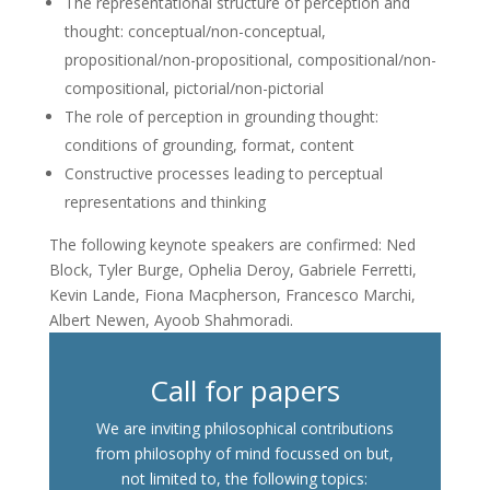
The representational structure of perception and
thought: conceptual/non-conceptual,
propositional/non-propositional, compositional/non-
compositional, pictorial/non-pictorial
The role of perception in grounding thought:
conditions of grounding, format, content
Constructive processes leading to perceptual
representations and thinking
The following keynote speakers are confirmed: Ned
Block, Tyler Burge, Ophelia Deroy, Gabriele Ferretti,
Kevin Lande, Fiona Macpherson, Francesco Marchi,
Albert Newen, Ayoob Shahmoradi.
Call for papers
We are inviting philosophical contributions
from philosophy of mind focussed on but,
not limited to, the following topics: